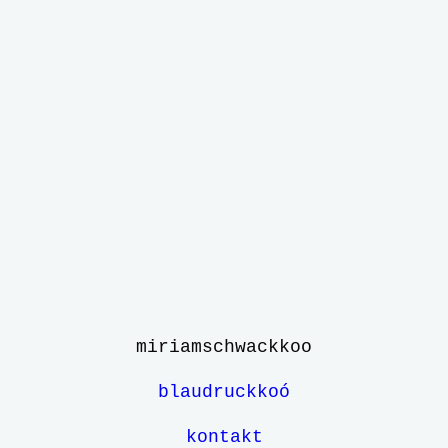
miriamschwack
koo
blaudruckkoó
kontakt