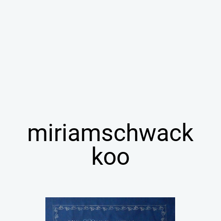
miriamschwack
koo