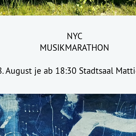
NYC
MUSIKMARATHON
 8. August je ab 18:30 Stadtsaal Mat