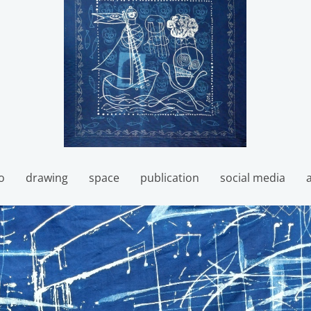
o
drawing
space
publication
social media