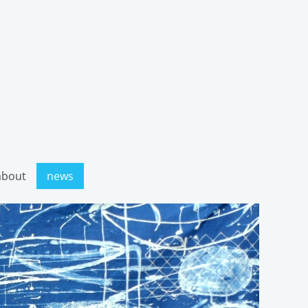
about
news