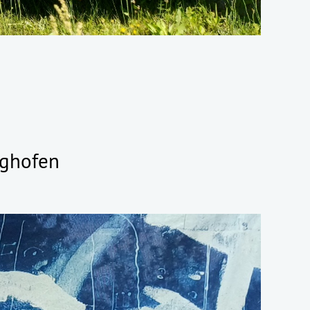
tighofen