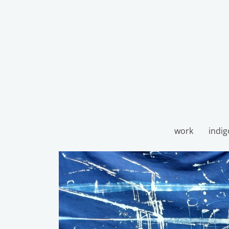
work
indig